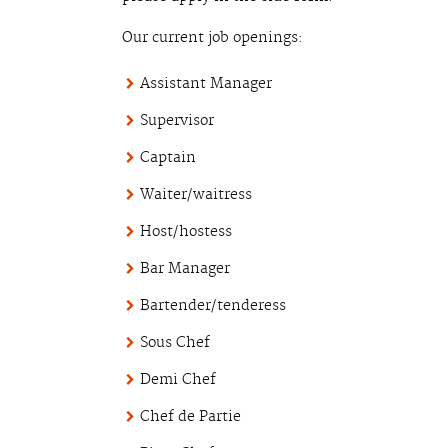
Our current job openings:
Assistant Manager
Supervisor
Captain
Waiter/waitress
Host/hostess
Bar Manager
Bartender/tenderess
Sous Chef
Demi Chef
Chef de Partie