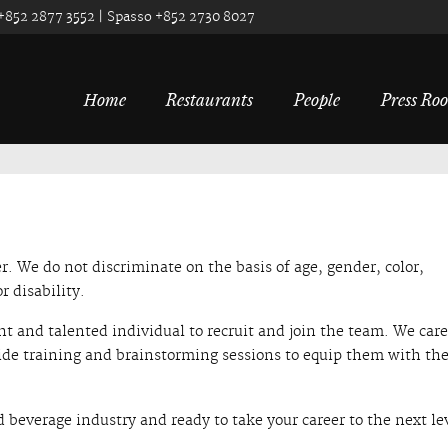
 +852 2877 3552 | Spasso +852 2730 8027
Home
Restaurants
People
Press Ro
. We do not discriminate on the basis of age, gender, color,
r disability.
ht and talented individual to recruit and join the team. We care
ide training and brainstorming sessions to equip them with the
d beverage industry and ready to take your career to the next le