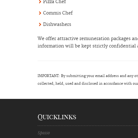
Pizza Chef
Commis Chef
Dishwashers
We offer attractive remuneration packages and
information will be kept strictly confidentia
IMPORTANT: By submitting your email address and any oth
collected, held, used and disclosed in accordance with
Quicklinks
Spasso