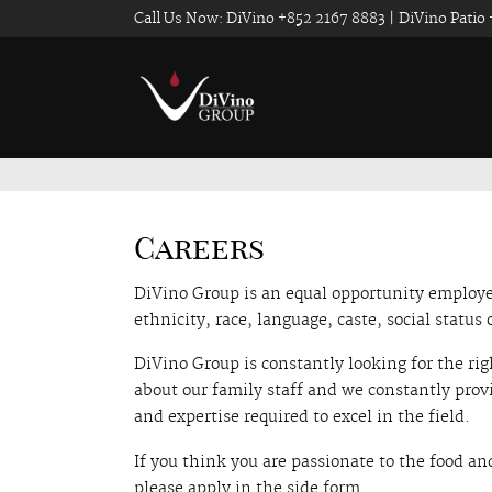
Call Us Now: DiVino +852 2167 8883 | DiVino Patio
Careers
DiVino Group is an equal opportunity employer
ethnicity, race, language, caste, social status o
DiVino Group is constantly looking for the rig
about our family staff and we constantly prov
and expertise required to excel in the field.
If you think you are passionate to the food an
please apply in the side form.