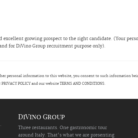
 excellent growing prospect to the right candidate. (Your pers
l and for DiVino Group recruitment purpose only).
er personal information to this website, you consent to such information bei
 our PRIVACY POLICY and our website TERMS AND CONDITIONS.
DiVino Group
Three restaurants. One gastronomic tour
around Italy. That's what we are presenting