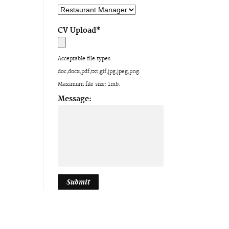
CV Upload
*
Acceptable file types:
doc,docx,pdf,txt,gif,jpg,jpeg,png.
Maximum file size: 1mb.
Message: