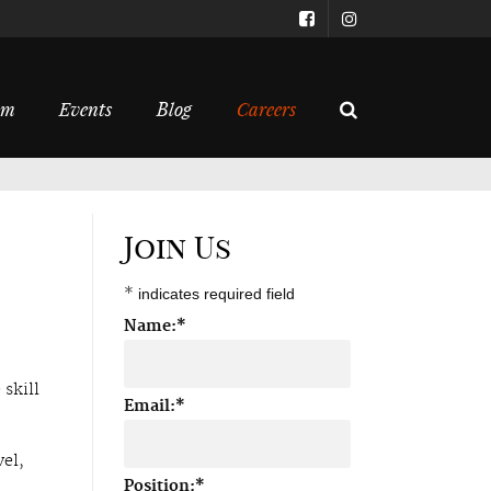
om
Events
Blog
Careers
Join Us
*
indicates required field
Name:
*
 skill
Email:
*
vel,
Position:
*